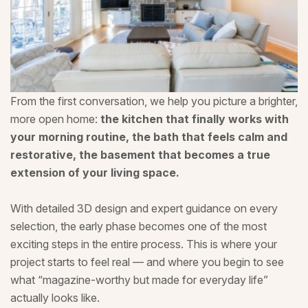
From the first conversation, we help you picture a brighter,
more open home:
the kitchen that finally works with
your morning routine, the bath that feels calm and
restorative, the basement that becomes a true
extension of your living space.
With detailed 3D design and expert guidance on every
selection, the early phase becomes one of the most
exciting steps in the entire process. This is where your
project starts to feel real — and where you begin to see
what “magazine-worthy but made for everyday life”
actually looks like.