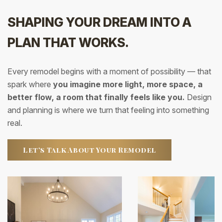
SHAPING YOUR DREAM INTO A
PLAN THAT WORKS.
Every remodel begins with a moment of possibility — that
spark where
you imagine more light, more space, a
better flow, a room that finally feels like you.
Design
and planning is where we turn that feeling into something
real.
Let’s Talk About Your Remodel