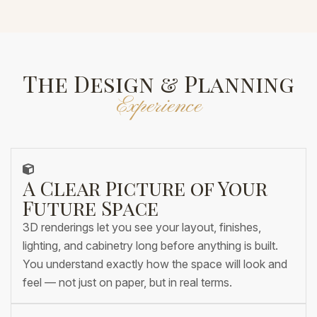
The Design & Planning
Experience
A Clear Picture of Your
Future Space
3D renderings let you see your layout, finishes,
lighting, and cabinetry long before anything is built.
You understand exactly how the space will look and
feel — not just on paper, but in real terms.