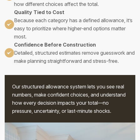
how different choices affect the total.
Quality Tied to Cost
Because each category has a defined allowance, it’s
easy to prioritize where higher-end options matter
most.
Confidence Before Construction
Detailed, structured estimates remove guesswork and
make planning straightforward and stress-free.
Our structured allowance system lets you see real
numbers, make confident choices, and understand
how every decision impacts your total—no
pressure, uncertainty, or last-minute shocks.