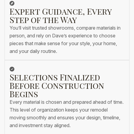
Expert Guidance, Every
Step of the Way
You’ll visit trusted showrooms, compare materials in
person, and rely on Dave’s experience to choose
pieces that make sense for your style, your home,
and your daily routine.
Selections Finalized
Before Construction
Begins
Every material is chosen and prepared ahead of time.
This level of organization keeps your remodel
moving smoothly and ensures your design, timeline,
and investment stay aligned.