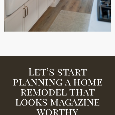
Let’s start
planning a home
remodel that
looks magazine
worthy