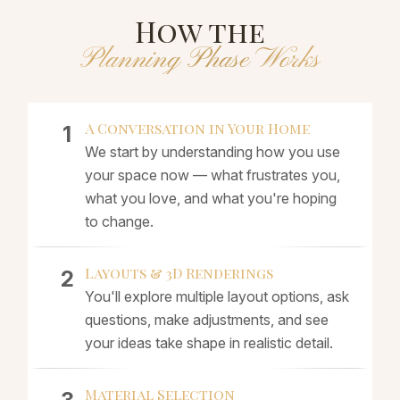
How the
Planning Phase Works
A Conversation in Your Home
We start by understanding how you use
your space now — what frustrates you,
what you love, and what you're hoping
to change.
Layouts & 3D Renderings
You'll explore multiple layout options, ask
questions, make adjustments, and see
your ideas take shape in realistic detail.
Material Selection