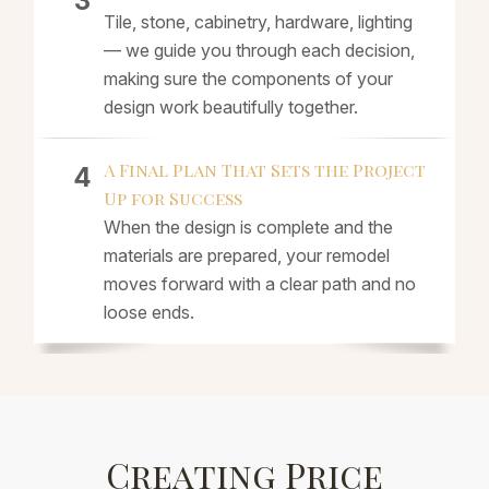
Tile, stone, cabinetry, hardware, lighting
— we guide you through each decision,
making sure the components of your
design work beautifully together.
A Final Plan That Sets the Project
Up for Success
When the design is complete and the
materials are prepared, your remodel
moves forward with a clear path and no
loose ends.
Creating Price